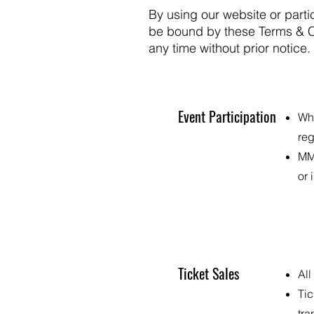
By using our website or part
be bound by these Terms & Co
any time without prior notice
Event Participation
Whe
reg
MMF
or 
Ticket Sales
All
Tic
tra