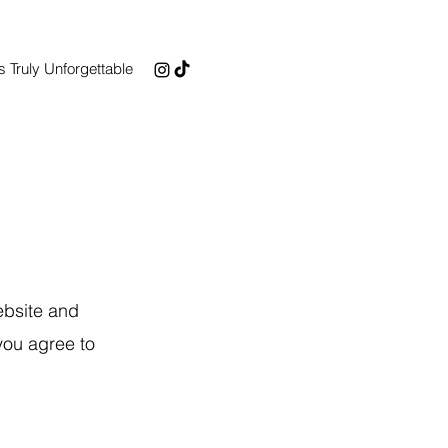
 Truly Unforgettable
ebsite and
you agree to