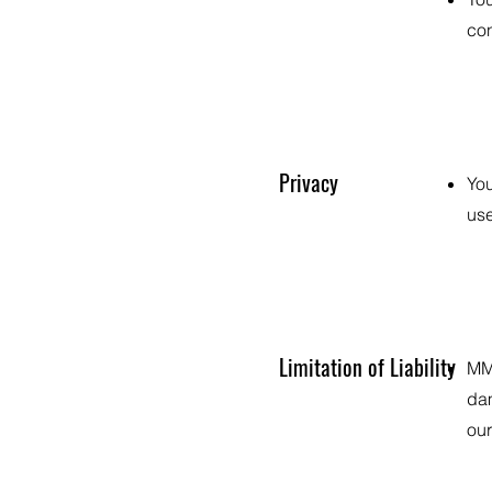
con
Privacy
You
use
Limitation of Liability
MMF
dam
our