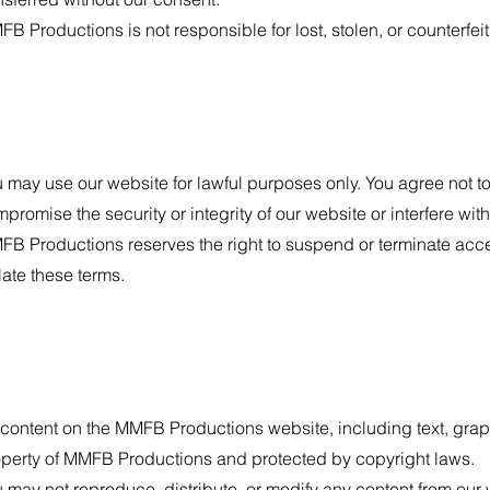
B Productions is not responsible for lost, stolen, or counterfeit 
 may use our website for lawful purposes only. You agree not to
promise the security or integrity of our website or interfere with
B Productions reserves the right to suspend or terminate acce
late these terms.
 content on the MMFB Productions website, including text, grap
perty of MMFB Productions and protected by copyright laws.
 may not reproduce, distribute, or modify any content from our w