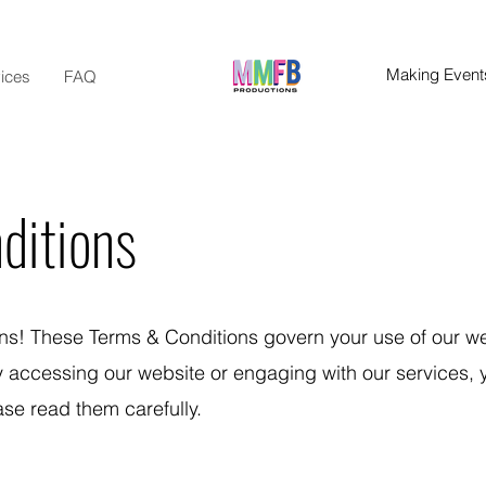
Making Events
ices
FAQ
ditions
! These Terms & Conditions govern your use of our w
By accessing our website or engaging with our services, 
se read them carefully.