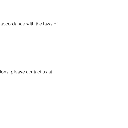
accordance with the laws of
ions, please contact us at
WORKS
NEWS