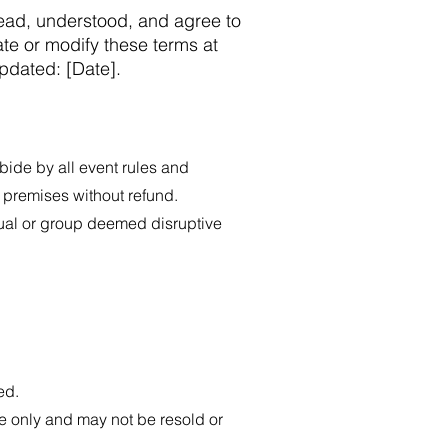
read, understood, and agree to
te or modify these terms at
updated: [Date].
ide by all event rules and
t premises without refund.
dual or group deemed disruptive
ed.
 only and may not be resold or