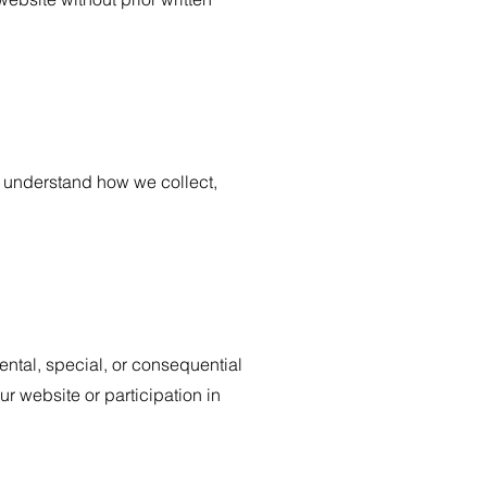
to understand how we collect,
dental, special, or consequential
r website or participation in