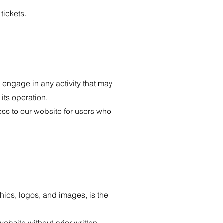
tickets.
 engage in any activity that may
 its operation.
ss to our website for users who
hics, logos, and images, is the
ebsite without prior written