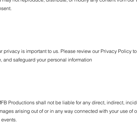
sent.
r privacy is important to us. Please review our Privacy Policy 
, and safeguard your personal information
B Productions shall not be liable for any direct, indirect, inci
ages arising out of or in any way connected with your use of ou
 events.