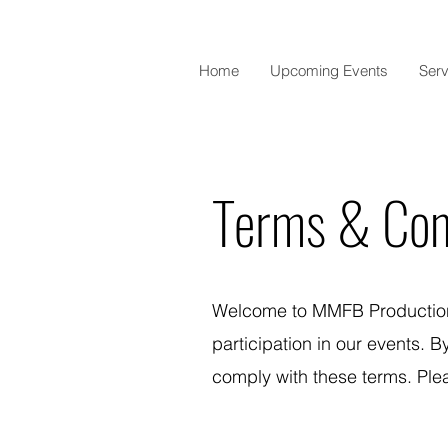
Home
Upcoming Events
Serv
Terms & Con
Welcome to MMFB Productions
participation in our events. 
comply with these terms. Plea