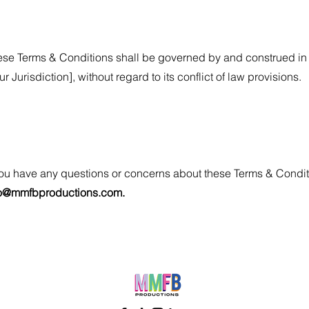
se Terms & Conditions shall be governed by and construed in 
ur Jurisdiction], without regard to its conflict of law provisions.
you have any questions or concerns about these Terms & Condit
fo@mmfbproductions.com
.