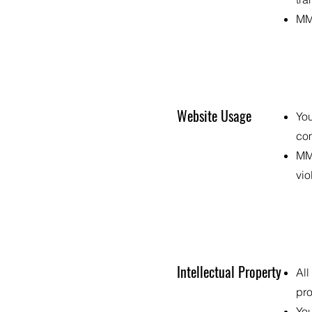
MMF
Website Usage
You
com
MMF
vio
Intellectual Property
All
pro
You