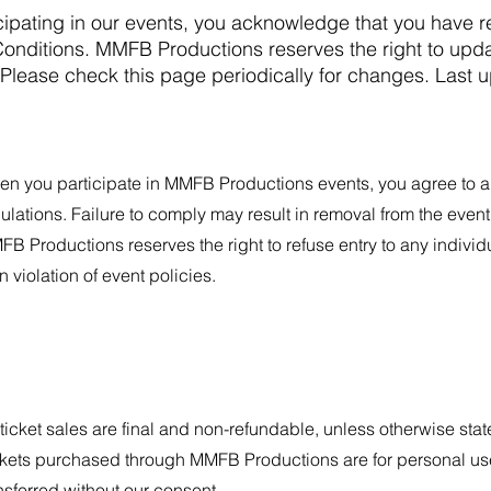
icipating in our events, you acknowledge that you have 
nditions. MMFB Productions reserves the right to upda
. Please check this page periodically for changes. Last 
n you participate in MMFB Productions events, you agree to ab
ulations. Failure to comply may result in removal from the even
B Productions reserves the right to refuse entry to any indivi
in violation of event policies.
 ticket sales are final and non-refundable, unless otherwise stat
kets purchased through MMFB Productions are for personal use
nsferred without our consent.