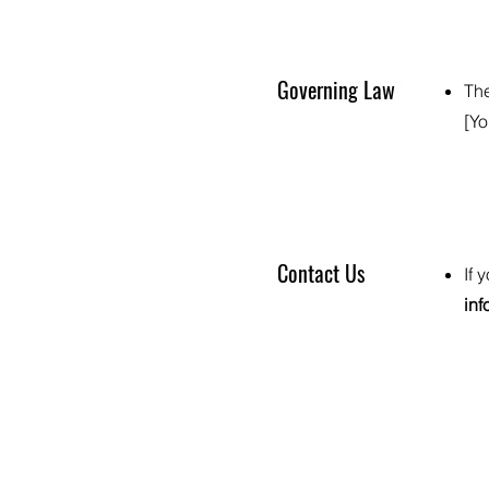
Governing Law
The
[Yo
Contact Us
If 
in
Privacy Policy
Terms of Use