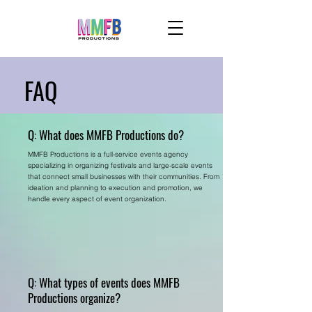
FAQ
Q: What does MMFB Productions do?
MMFB Productions is a full-service events agency
specializing in organizing festivals and large-scale events
that connect small businesses with their communities. From
ideation and planning to execution and promotion, we
handle every aspect of event organization.
Q: What types of events does MMFB
Productions organize?