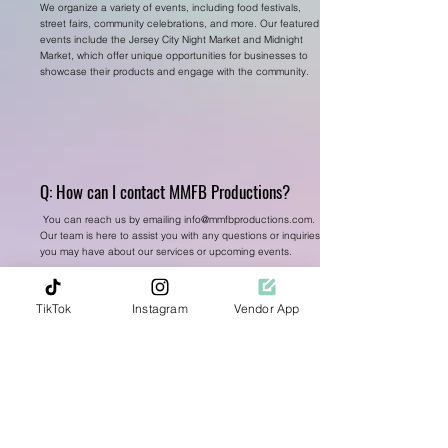
We organize a variety of events, including food festivals,
street fairs, community celebrations, and more. Our featured
events include the Jersey City Night Market and Midnight
Market, which offer unique opportunities for businesses to
showcase their products and engage with the community.
Q: How can I contact MMFB Productions?
You can reach us by emailing
info@mmfbproductions.com
.
Our team is here to assist you with any questions or inquiries
you may have about our services or upcoming events.
TikTok
Instagram
Vendor App
Q: Can MMFB Productions assist with ticket
sales and promotions?
Yes, we offer comprehensive ticket sales and promotional
services to help maximize attendance and engagement at