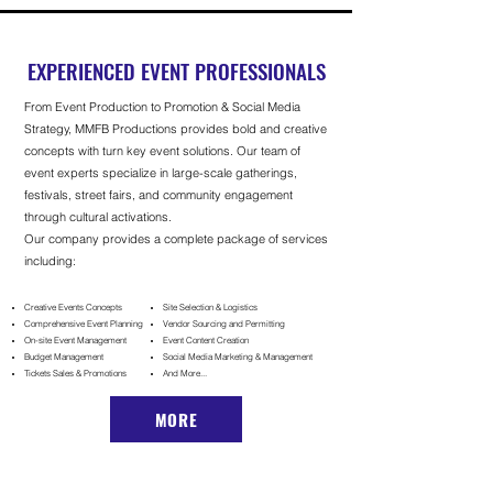
EXPERIENCED EVENT PROFESSIONALS
From Event Production to Promotion & Social Media
Strategy,
MMFB Productions provides bold and creative
concepts with turn key event solutions. Our team of
event experts s
pecialize in large-scale gatherings,
festivals, street fairs, and community engagement
through cultural activations.
Our company provides a complete package of services
including:
Creative Events Concepts
Site Selection & Logistics
Comprehensive Event Planning
Vendor Sourcing and Permitting
On-site E
vent M
anagement
Event Content Creation
Budget Management
Social Media Marketing & Management
Tickets Sales & Promotions
And More...
MORE