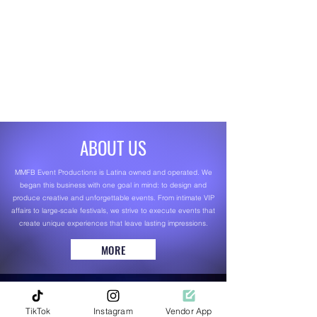
ABOUT US
MMFB Event Productions is Latina owned and operated. We
began this business with one goal in mind: to design and
produce creative and unforgettable events. From intimate VIP
affairs to large-scale festivals, we strive to execute events that
create unique experiences that leave lasting impressions.
MORE
TikTok
Instagram
Vendor App