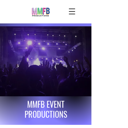
MMFB EVENT
PRODUCTIONS